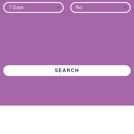
SEARCH