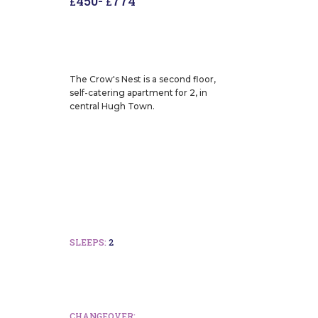
450
-
774
£
£
The Crow's Nest is a second floor,
self-catering apartment for 2, in
central Hugh Town.
SLEEPS:
2
CHANGEOVER: