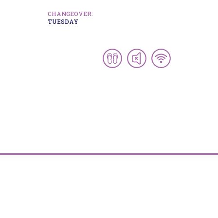
CHANGEOVER:
TUESDAY