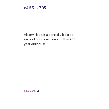
465
-
735
£
£
Albany Flat 4 is a centrally located
second floor apartment in this 200
year old house.
SLEEPS:
2