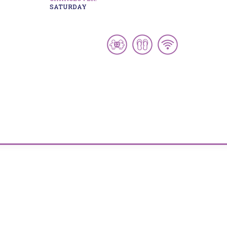
SATURDAY