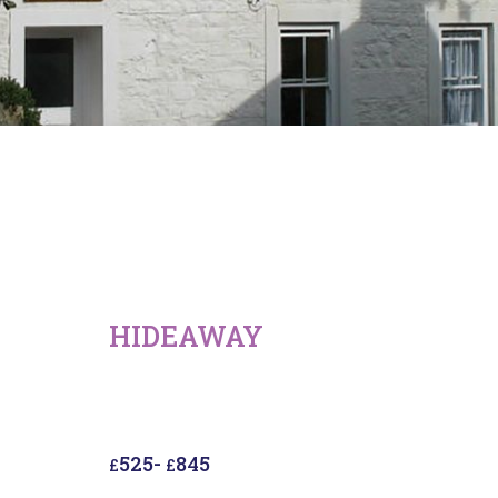
HIDEAWAY
525
-
845
£
£