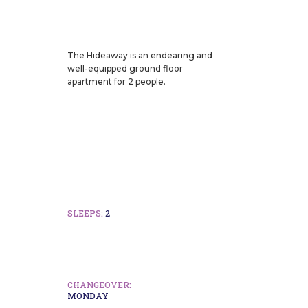
The Hideaway is an endearing and
well-equipped ground floor
apartment for 2 people.
SLEEPS:
2
CHANGEOVER:
MONDAY