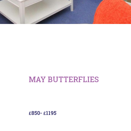
MAY BUTTERFLIES
850
-
1195
£
£