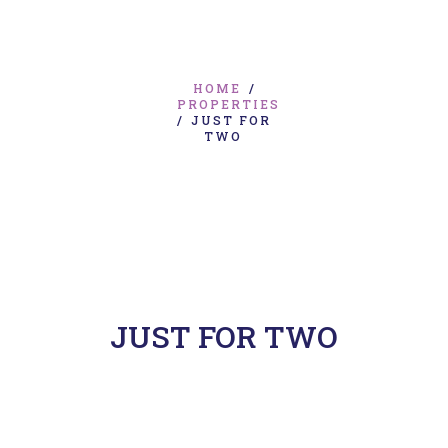
HOME
/
PROPERTIES
/
JUST FOR
TWO
JUST FOR TWO