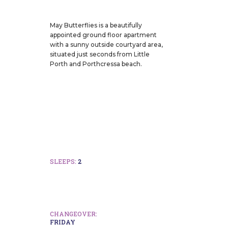
May Butterflies is a beautifully
appointed ground floor apartment
with a sunny outside courtyard area,
situated just seconds from Little
Porth and Porthcressa beach.
SLEEPS:
2
CHANGEOVER:
FRIDAY