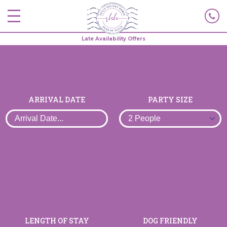
Late Availability Offers
ARRIVAL DATE
PARTY SIZE
LENGTH OF STAY
DOG FRIENDLY