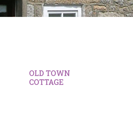
OLD TOWN
COTTAGE
675
-
845
£
£