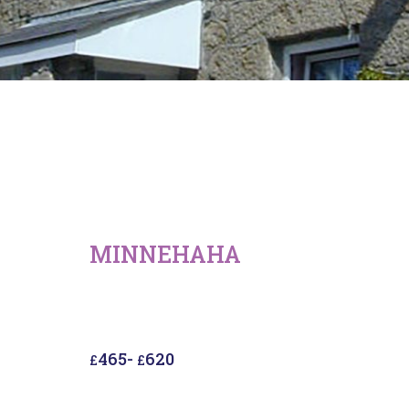
MINNEHAHA
465
-
620
£
£