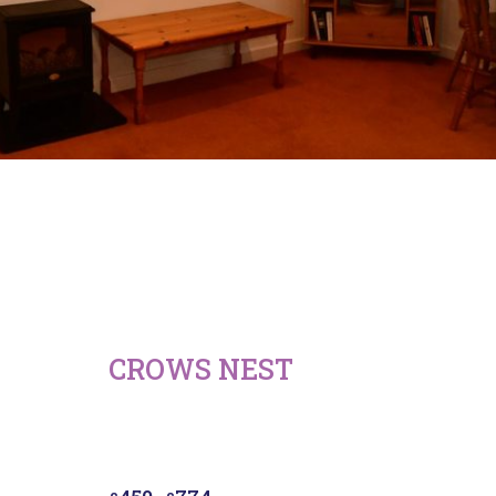
CROWS NEST