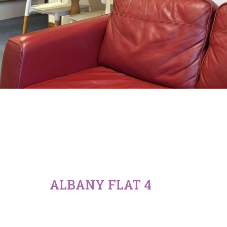
ALBANY FLAT 4