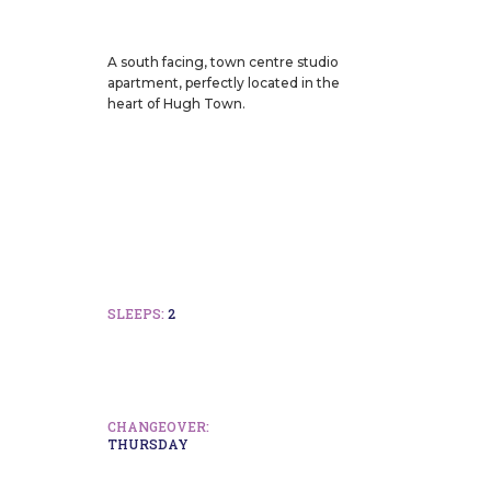
A south facing, town centre studio
apartment, perfectly located in the
heart of Hugh Town.
SLEEPS:
2
CHANGEOVER:
THURSDAY