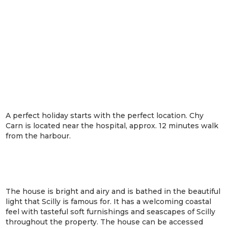
A perfect holiday starts with the perfect location. Chy
Carn is located near the hospital, approx. 12 minutes walk
from the harbour.
The house is bright and airy and is bathed in the beautiful
light that Scilly is famous for. It has a welcoming coastal
feel with tasteful soft furnishings and seascapes of Scilly
throughout the property. The house can be accessed