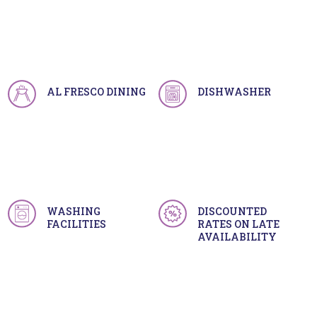
AL FRESCO DINING
DISHWASHER
WASHING
DISCOUNTED
FACILITIES
RATES ON LATE
AVAILABILITY