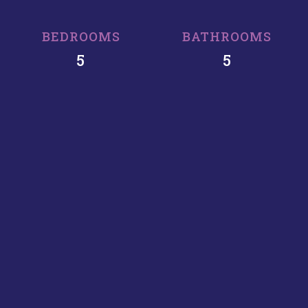
BEDROOMS
BATHROOMS
5
5