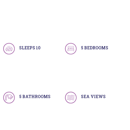
SLEEPS 10
5 BEDROOMS
5 BATHROOMS
SEA VIEWS