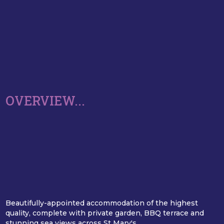
OVERVIEW...
Beautifully-appointed accommodation of the highest
quality, complete with private garden, BBQ terrace and
stunning sea views across St Mary's.