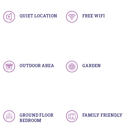
QUIET LOCATION
FREE WIFI
OUTDOOR AREA
GARDEN
GROUND FLOOR
FAMILY FRIENDLY
BEDROOM