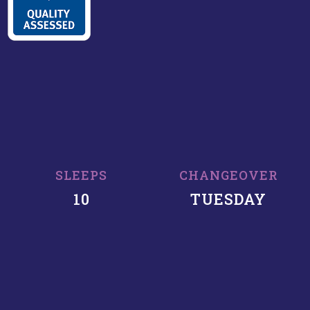
SLEEPS
CHANGEOVER
10
TUESDAY