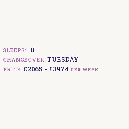
10
SLEEPS:
TUESDAY
CHANGEOVER:
£2065 - £3974
PRICE:
PER WEEK