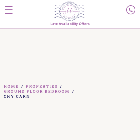
Late Availability Offers
HOME
/
PROPERTIES
/
GROUND FLOOR BEDROOM
/
CHY CARN