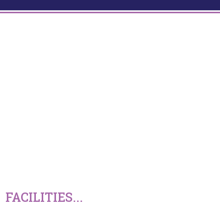
FACILITIES...