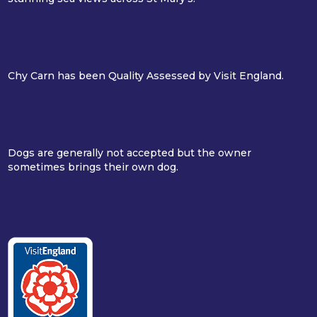
Chy Carn has been Quality Assessed by Visit England.
Dogs are generally not accepted but the owner
sometimes brings their own dog.