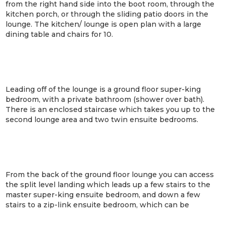
from the right hand side into the boot room, through the
kitchen porch, or through the sliding patio doors in the
lounge. The kitchen/ lounge is open plan with a large
dining table and chairs for 10.
Leading off of the lounge is a ground floor super-king
bedroom, with a private bathroom (shower over bath).
There is an enclosed staircase which takes you up to the
second lounge area and two twin ensuite bedrooms.
From the back of the ground floor lounge you can access
the split level landing which leads up a few stairs to the
master super-king ensuite bedroom, and down a few
stairs to a zip-link ensuite bedroom, which can be
arranged as a super-king or twin beds. This lower
bedroom has a sliding patio door leading out to the rear of