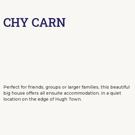
CHY CARN
Perfect for friends, groups or larger families, this beautiful
big house offers all ensuite accommodation, in a quiet
location on the edge of Hugh Town.