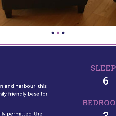
SLEE
6
wn and harbour, this
ly friendly base for
BEDRO
3
lly permitted, the