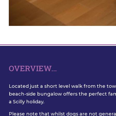
OVERVIEW...
Located just a short level walk from the to
beach-side bungalow offers the perfect fami
a Scilly holiday.
Please note that whilst dogs are not genera