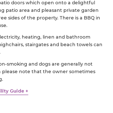
patio doors which open onto a delightful
ng patio area and pleasant private garden
e sides of the property. There is a BBQ in
use.
electricity, heating, linen and bathroom
 highchairs, stairgates and beach towels can
.
 non-smoking and dogs are generally not
h please note that the owner sometimes
g.
lity Guide +