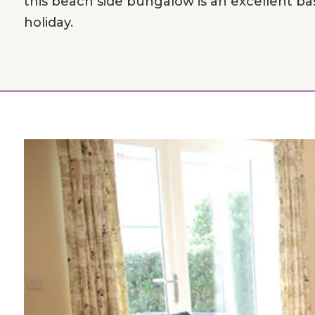
this beach side bungalow is an excellent base
holiday.