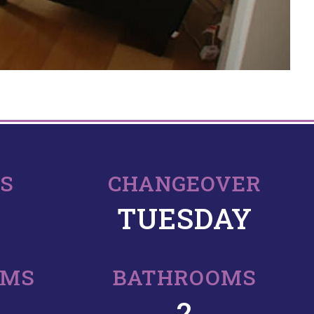
PS
CHANGEOVER
TUESDAY
OMS
BATHROOMS
2