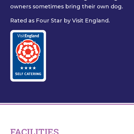
owners sometimes bring their own dog.
Rated as Four Star by Visit England.
FACILITIES...