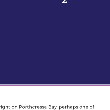
 right on Porthcressa Bay, perhaps one of