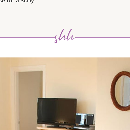
 for a Scilly