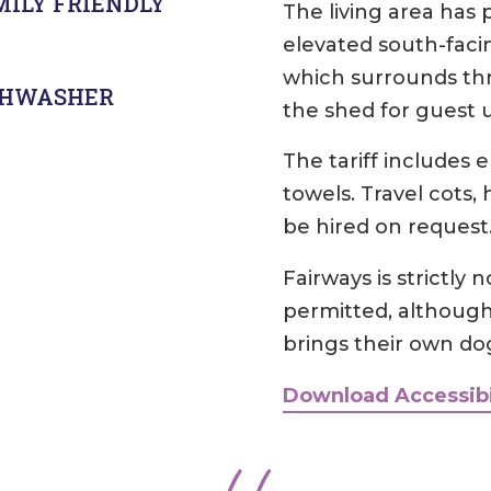
MILY FRIENDLY
The living area has 
elevated south-faci
which surrounds thre
SHWASHER
the shed for guest 
The tariff includes 
towels. Travel cots,
be hired on request
Fairways is strictly
permitted, althoug
brings their own do
Download Accessibi