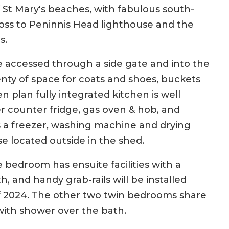
 St Mary's beaches, with fabulous south-
ross to Peninnis Head lighthouse and the
s.
 accessed through a side gate and into the
nty of space for coats and shoes, buckets
 plan fully integrated kitchen is well
 counter fridge, gas oven & hob, and
s a freezer, washing machine and drying
use located outside in the shed.
 bedroom has ensuite facilities with a
, and handy grab-rails will be installed
f 2024. The other two twin bedrooms share
with shower over the bath.