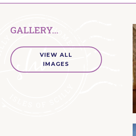
GALLERY...
VIEW ALL
IMAGES