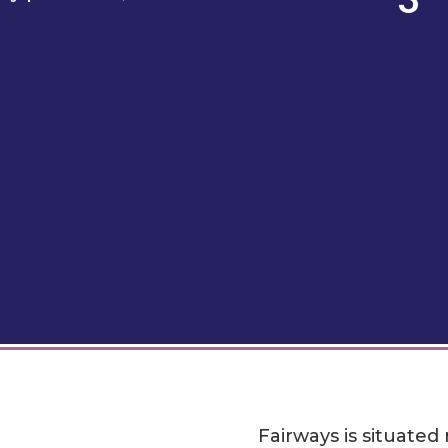
Fairways is situated