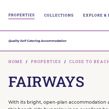
PROPERTIES
COLLECTIONS
EXPLORE & 
Quality Self Catering Accommodation
HOME
/
PROPERTIES
/
CLOSE TO BEAC
FAIRWAYS
With its bright, open-plan accommodation 