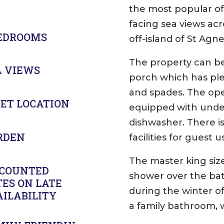
the most popular of
facing sea views ac
BEDROOMS
off-island of St Agne
The property can be
A VIEWS
porch which has ple
and spades. The open
IET LOCATION
equipped with under
dishwasher. There i
RDEN
facilities for guest 
The master king size
SCOUNTED
shower over the bath
TES ON LATE
during the winter o
AILABILITY
a family bathroom, 