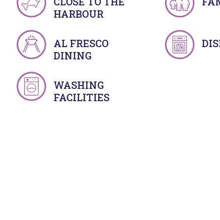
CLOSE TO THE
FA
HARBOUR
AL FRESCO
DI
DINING
WASHING
FACILITIES