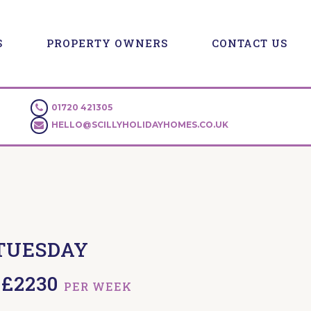
S
PROPERTY OWNERS
CONTACT US
01720 421305
HELLO@SCILLYHOLIDAYHOMES.CO.UK
TUESDAY
- £2230
PER WEEK