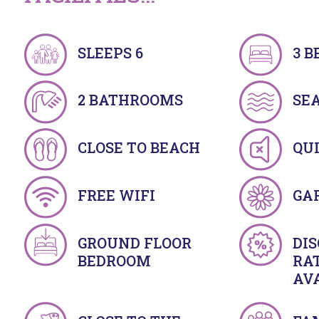
SLEEPS 6
3 
2 BATHROOMS
SE
CLOSE TO BEACH
QU
FREE WIFI
GA
GROUND FLOOR
DI
BEDROOM
RA
AV