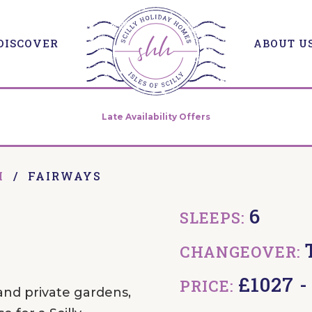
DISCOVER
ABOUT U
Late Availability Offers
H
/
FAIRWAYS
6
SLEEPS:
CHANGEOVER:
£1027 
PRICE:
and private gardens,