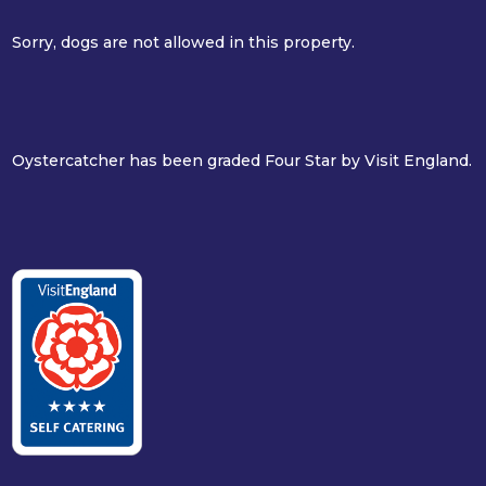
Sorry, dogs are not allowed in this property.
Oystercatcher has been graded Four Star by Visit England.