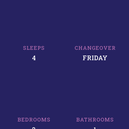
SLEEPS
CHANGEOVER
4
FRIDAY
BEDROOMS
BATHROOMS