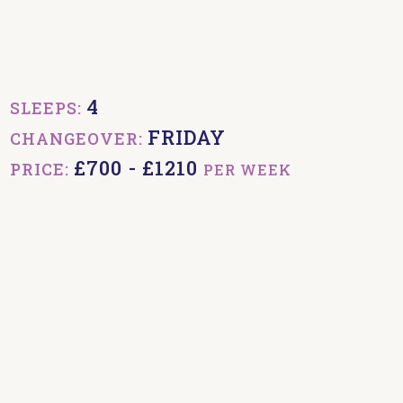
4
SLEEPS:
FRIDAY
CHANGEOVER:
£700 - £1210
PRICE:
PER WEEK