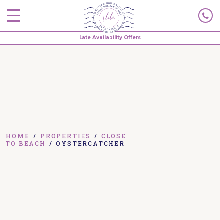
Late Availability Offers
HOME
/
PROPERTIES
/
CLOSE
TO BEACH
/
OYSTERCATCHER