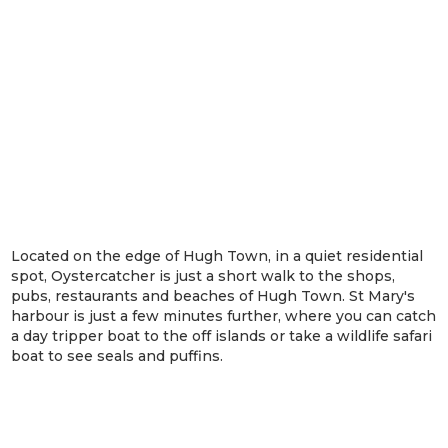
Located on the edge of Hugh Town, in a quiet residential
spot, Oystercatcher is just a short walk to the shops,
pubs, restaurants and beaches of Hugh Town. St Mary's
harbour is just a few minutes further, where you can catch
a day tripper boat to the off islands or take a wildlife safari
boat to see seals and puffins.