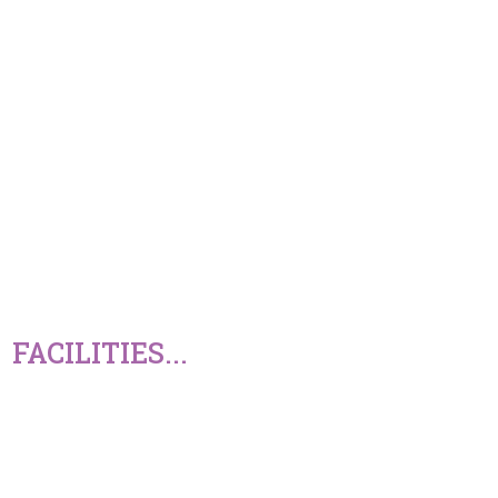
FACILITIES...