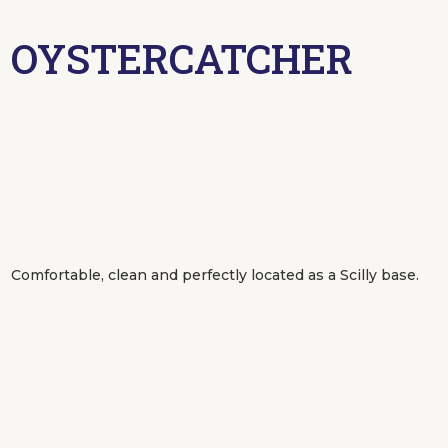
OYSTERCATCHER
Comfortable, clean and perfectly located as a Scilly base.