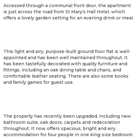
Accessed through a communal front door, the apartment
is just across the road from St Mary's Hall Hotel, which
offers a lovely garden setting for an evening drink or meal.
This light and airy, purpose-built ground floor flat is well-
appointed and has been well maintained throughout. It
has been tastefully decorated with quality furniture and
fittings, including an oak dining table and chairs, and
comfortable leather seating. There are also some books
and family games for guest use.
The property has recently been upgraded, including new
bathroom suite, oak doors, carpets and redecoration
throughout. It now offers spacious, bright and airy
accommodation for four people in one king-size bedroom