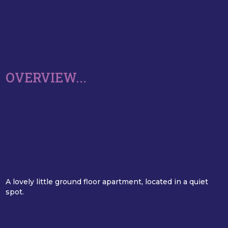
OVERVIEW...
A lovely little ground floor apartment, located in a quiet
spot.