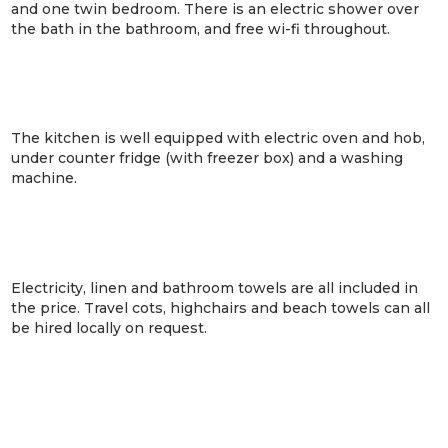
and one twin bedroom. There is an electric shower over
the bath in the bathroom, and free wi-fi throughout.
The kitchen is well equipped with electric oven and hob,
under counter fridge (with freezer box) and a washing
machine.
Electricity, linen and bathroom towels are all included in
the price. Travel cots, highchairs and beach towels can all
be hired locally on request.