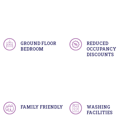
GROUND FLOOR
REDUCED
BEDROOM
OCCUPANCY
DISCOUNTS
FAMILY FRIENDLY
WASHING
FACILITIES