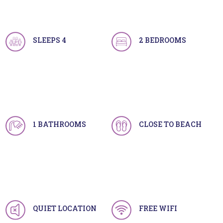
SLEEPS 4
2 BEDROOMS
1 BATHROOMS
CLOSE TO BEACH
QUIET LOCATION
FREE WIFI