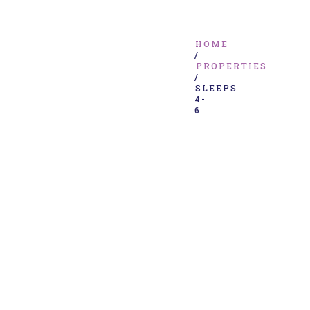
HOME
/
PROPERTIES
/
SLEEPS
4-
6