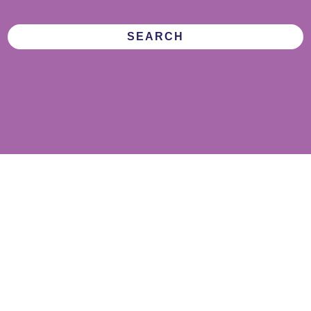
SEARCH