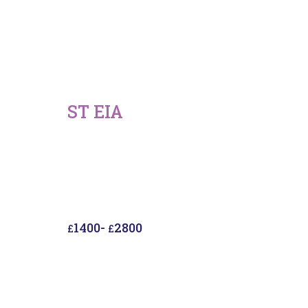
ST EIA
1400
-
2800
£
£