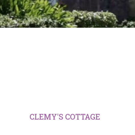
CLEMY'S COTTAGE