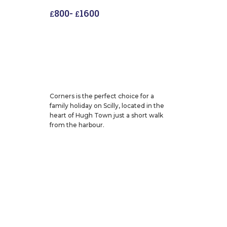
800
-
1600
£
£
Corners is the perfect choice for a
family holiday on Scilly, located in the
heart of Hugh Town just a short walk
from the harbour.