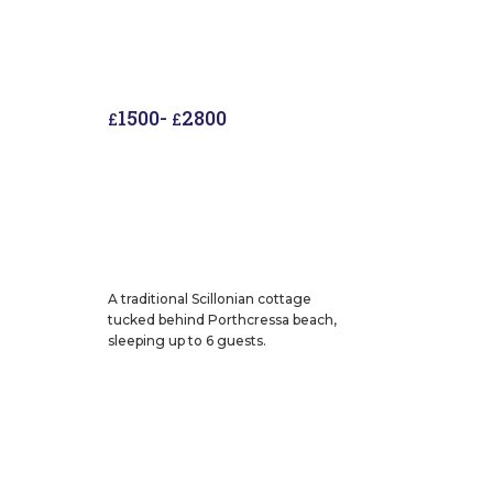
1500
-
2800
£
£
A traditional Scillonian cottage
tucked behind Porthcressa beach,
sleeping up to 6 guests.