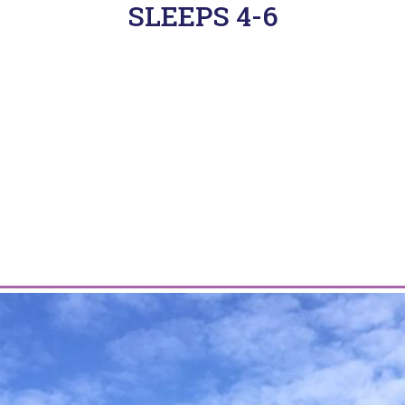
SLEEPS 4-6