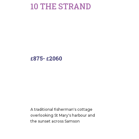
10 THE STRAND
875
-
2060
£
£
A traditional fisherman's cottage
overlooking St Mary's harbour and
the sunset across Samson