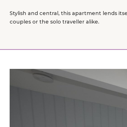
Stylish and central, this apartment lends itsel
couples or the solo traveller alike.