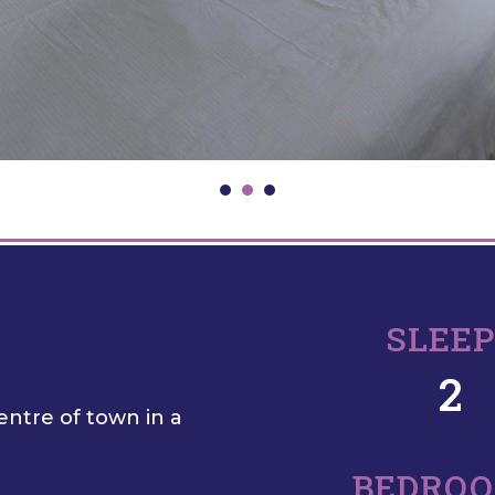
SLEE
2
entre of town in a
BEDRO