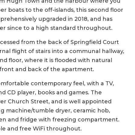
from Hugh Town and the harbour where you
er boats to the off-islands, this second floor
rehensively upgraded in 2018, and has
r since to a high standard throughout.
cessed from the back of Springfield Court
rnal flight of stairs into a communal hallway,
d floor, where it is flooded with natural
 front and back of the apartment.
mfortable contemporary feel, with a TV,
nd CD player, books and games. The
er Church Street, and is well appointed
ng machine/tumble dryer, ceramic hob,
en and fridge with freezing compartment.
ble and free WiFi throughout.