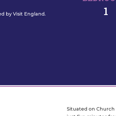
1
d by Visit England.
Situated on Church S