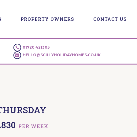
S
PROPERTY OWNERS
CONTACT US
01720 421305
HELLO@SCILLYHOLIDAYHOMES.CO.UK
THURSDAY
£830
PER WEEK