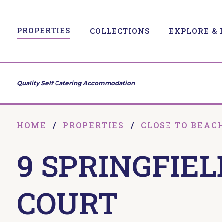
PROPERTIES
COLLECTIONS
EXPLORE & 
Quality Self Catering Accommodation
HOME
/
PROPERTIES
/
CLOSE TO BEAC
9 SPRINGFIEL
COURT