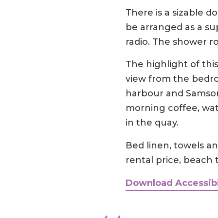
There is a sizable 
be arranged as a su
radio. The shower r
The highlight of th
view from the bedro
harbour and Samson,
morning coffee, wat
in the quay.
Bed linen, towels and
rental price, beach 
Download Accessibi