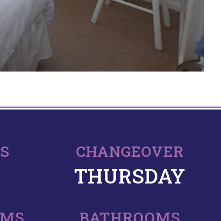
PS
CHANGEOVER
THURSDAY
OMS
BATHROOMS