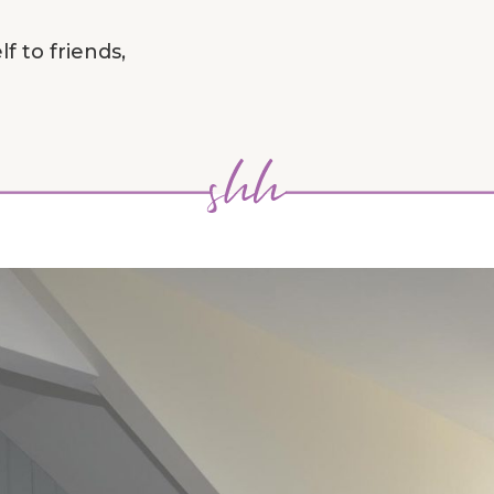
f to friends,