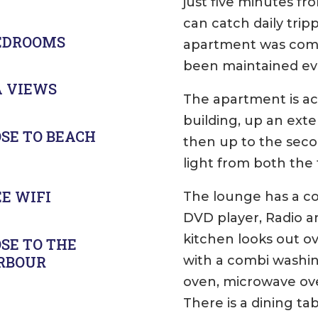
just five minutes 
can catch daily tripp
BEDROOMS
apartment was comp
been maintained eve
A VIEWS
The apartment is ac
building, up an exte
SE TO BEACH
then up to the secon
light from both the
E WIFI
The lounge has a co
DVD player, Radio a
kitchen looks out ov
SE TO THE
with a combi washi
RBOUR
oven, microwave ov
There is a dining ta