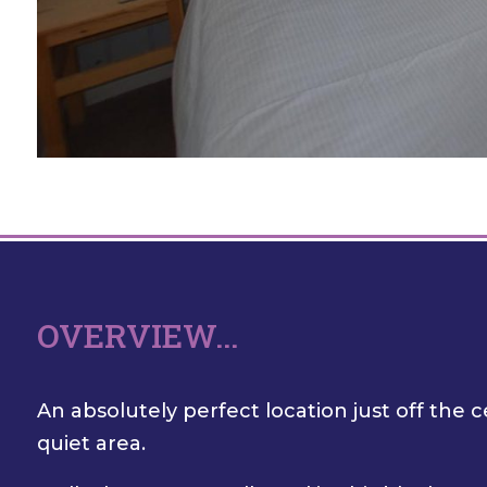
OVERVIEW...
An absolutely perfect location just off the c
quiet area.