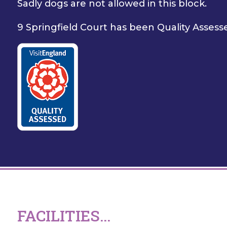
Sadly dogs are not allowed in this block.
9 Springfield Court has been Quality Assesse
FACILITIES...