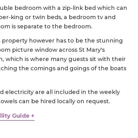
double bedroom with a zip-link bed which can
per-king or twin beds, a bedroom tv and
oom is separate to the bedroom.
is property however has to be the stunning
om picture window across St Mary's
 which is where many guests sit with their
ching the comings and goings of the boats
 electricity are all included in the weekly
towels can be hired locally on request.
lity Guide +