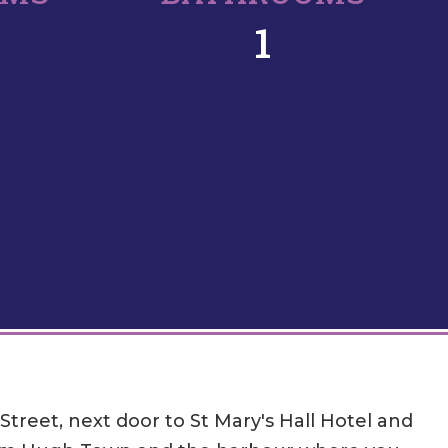
1
treet, next door to St Mary's Hall Hotel and