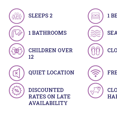
SLEEPS 2
1 
1 BATHROOMS
SE
CHILDREN OVER
CLO
12
QUIET LOCATION
FRE
DISCOUNTED
CLO
RATES ON LATE
HA
AVAILABILITY