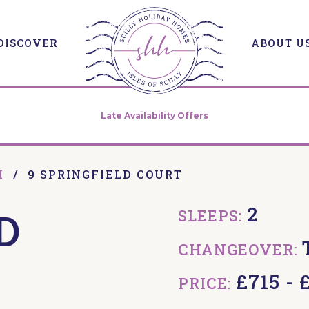
DISCOVER
ABOUT U
Late Availability Offers
H
/
9 SPRINGFIELD COURT
2
D
SLEEPS:
CHANGEOVER:
£715 - 
PRICE: