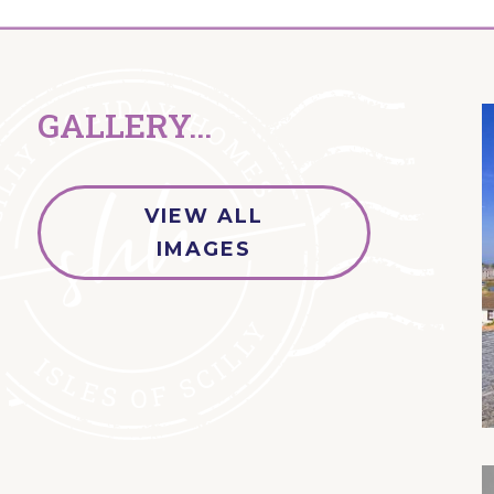
GALLERY...
VIEW ALL
IMAGES