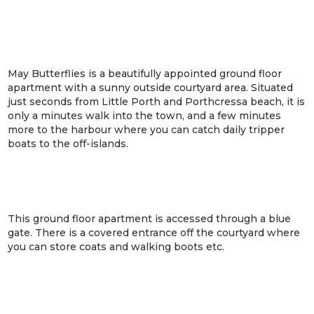
May Butterflies is a beautifully appointed ground floor
apartment with a sunny outside courtyard area. Situated
just seconds from Little Porth and Porthcressa beach, it is
only a minutes walk into the town, and a few minutes
more to the harbour where you can catch daily tripper
boats to the off-islands.
This ground floor apartment is accessed through a blue
gate. There is a covered entrance off the courtyard where
you can store coats and walking boots etc.