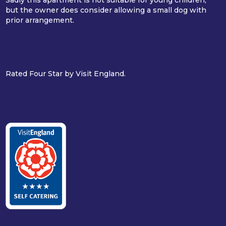
but the owner does consider allowing a small dog with
prior arrangement.
Rated Four Star by Visit England.