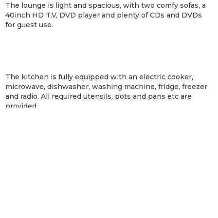
The lounge is light and spacious, with two comfy sofas, a
40inch HD T.V, DVD player and plenty of CDs and DVDs
for guest use.
The kitchen is fully equipped with an electric cooker,
microwave, dishwasher, washing machine, fridge, freezer
and radio. All required utensils, pots and pans etc are
provided.
The bathroom was recently upgraded with a walk in
shower, and guest towels are provided. The separate
bedroom can be arranged as a super-king or twin beds. All
bed linen and bath towels are provided, there is a
hairdryer for guest use. Beach towels can be hired locally.