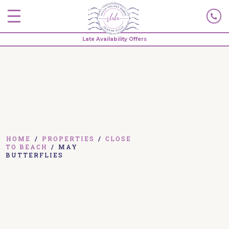
Late Availability Offers
HOME
/
PROPERTIES
/
CLOSE
TO BEACH
/
MAY
BUTTERFLIES