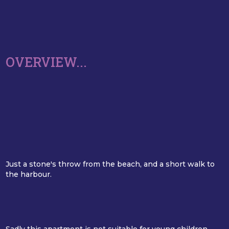
OVERVIEW...
Just a stone's throw from the beach, and a short walk to
the harbour.
Sadly this apartment is not suitable for young children,