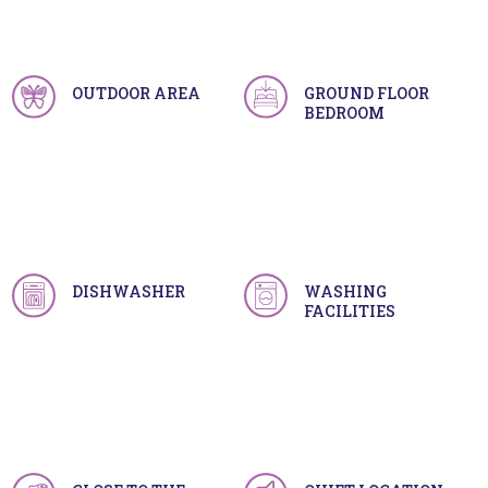
OUTDOOR AREA
GROUND FLOOR
BEDROOM
DISHWASHER
WASHING
FACILITIES