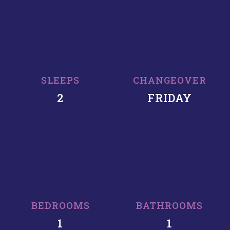
SLEEPS
CHANGEOVER
2
FRIDAY
BEDROOMS
BATHROOMS
1
1