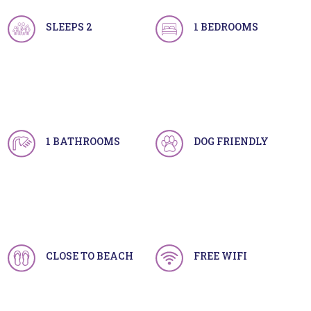
SLEEPS 2
1 BEDROOMS
1 BATHROOMS
DOG FRIENDLY
CLOSE TO BEACH
FREE WIFI