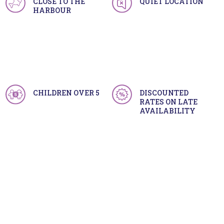
CLOSE TO THE
QUIET LOCATION
HARBOUR
CHILDREN OVER 5
DISCOUNTED
RATES ON LATE
AVAILABILITY