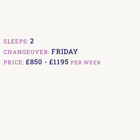
2
SLEEPS:
FRIDAY
CHANGEOVER:
£850 - £1195
PRICE:
PER WEEK