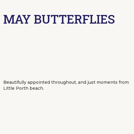
MAY BUTTERFLIES
Beautifully appointed throughout, and just moments from
Little Porth beach.