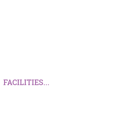
FACILITIES...