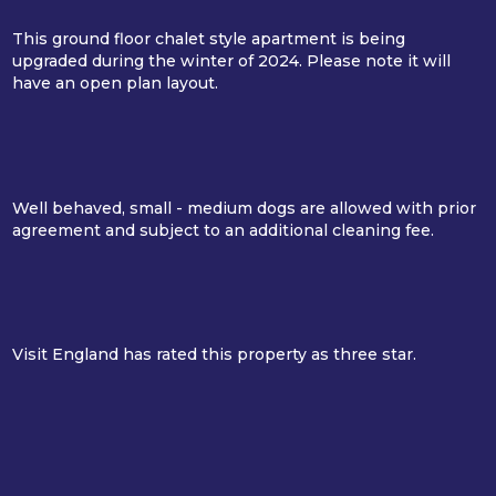
This ground floor chalet style apartment is being
upgraded during the winter of 2024. Please note it will
have an open plan layout.
Well behaved, small - medium dogs are allowed with prior
agreement and subject to an additional cleaning fee.
Visit England has rated this property as three star.