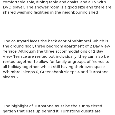
comfortable sofa, dining table and chairs, and a TV with
DVD player. The shower room is a good size and there are
shared washing facilities in the neighbouring shed.
The courtyard faces the back door of Whimbrel, which is
the ground floor, three bedroom apartment of 2 Bay View
Terrace. Although the three accommodations of 2 Bay
View Terrace are rented out individually, they can also be
rented together to allow for family or groups of friends to
all holiday together, whilst still having their own space.
Whimbrel sleeps 6, Greenshank sleeps 4 and Turnstone
sleeps 2.
The highlight of Turnstone must be the sunny tiered
garden that rises up behind it. Turnstone guests are