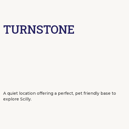
TURNSTONE
A quiet location offering a perfect, pet friendly base to
explore Scilly.