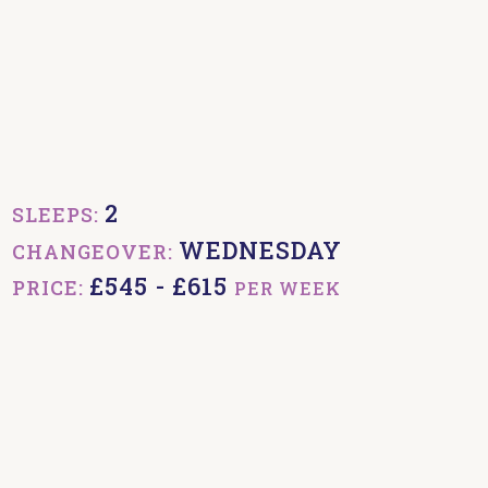
2
SLEEPS:
WEDNESDAY
CHANGEOVER:
£545 - £615
PRICE:
PER WEEK