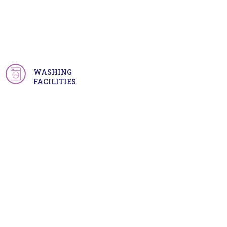
WASHING
FACILITIES