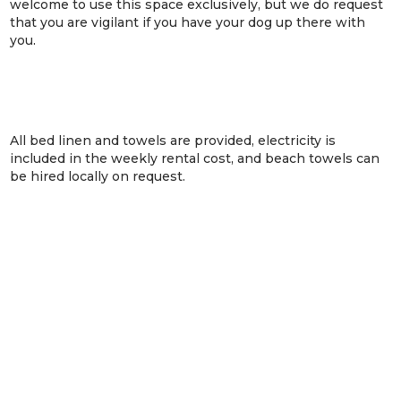
welcome to use this space exclusively, but we do request
that you are vigilant if you have your dog up there with
you.
All bed linen and towels are provided, electricity is
included in the weekly rental cost, and beach towels can
be hired locally on request.