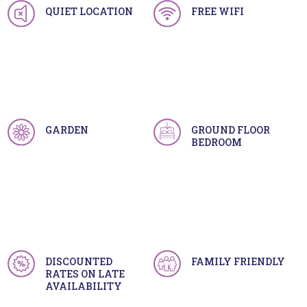
QUIET LOCATION
FREE WIFI
GARDEN
GROUND FLOOR
BEDROOM
DISCOUNTED
FAMILY FRIENDLY
RATES ON LATE
AVAILABILITY