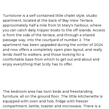
Turnstone is a self contained little chalet style, studio
apartment, located at the back of Bay View Terrace,
approximately half a mile from St Mary's harbour, where
you can catch daily tripper boats to the off islands. Access
is from the side of the terrace, and through a shared
passage way, into the courtyard of number 2. The
apartment has been upgraded during the winter of 2024
and now offers a completely open plan layout, and really
lends itself to walkers, and those looking for a
comfortable base from which to get out and about and
enjoy everything that Scilly has to offer.
The bedroom area has twin beds and freestanding
furniture, all on the ground floor. The little kitchenette is
equipped with oven and hob, fridge with freezer
compartment, kettle, toaster and microwave. There is a