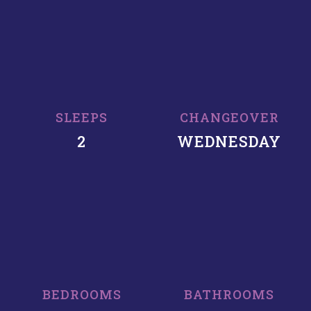
SLEEPS
CHANGEOVER
2
WEDNESDAY
BEDROOMS
BATHROOMS