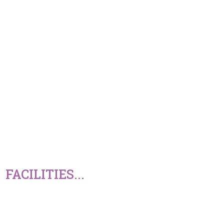
FACILITIES...