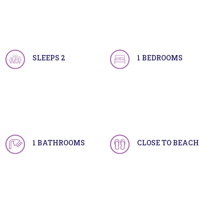
SLEEPS 2
1 BEDROOMS
1 BATHROOMS
CLOSE TO BEACH