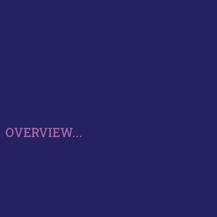
OVERVIEW...