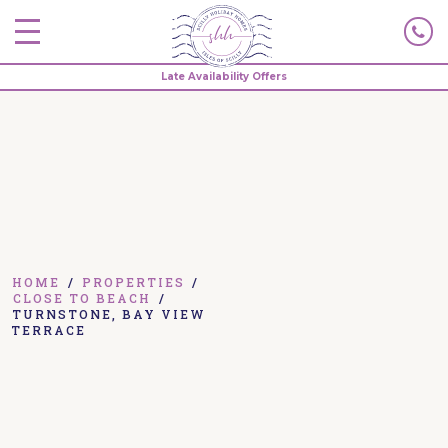
Late Availability Offers
HOME
/
PROPERTIES
/
CLOSE TO BEACH
/
TURNSTONE, BAY VIEW
TERRACE