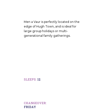
Men a Vaur is perfectly located on the
edge of Hugh Town, and is ideal for
large group holidays or multi-
generational family gatherings.
SLEEPS:
12
CHANGEOVER:
FRIDAY