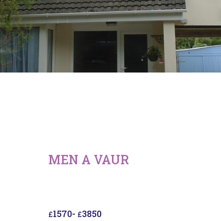
MEN A VAUR
1570
-
3850
£
£