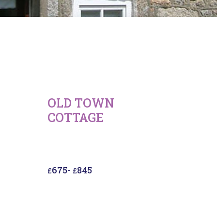
OLD TOWN
COTTAGE
675
-
845
£
£