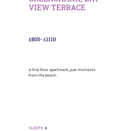
VIEW TERRACE
805
-
1110
£
£
A first floor apartment, just moments
from the beach.
SLEEPS:
4