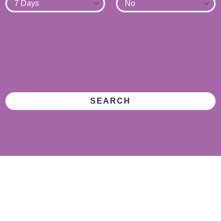
SEARCH