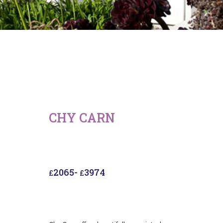
CHY CARN
2065
-
3974
£
£