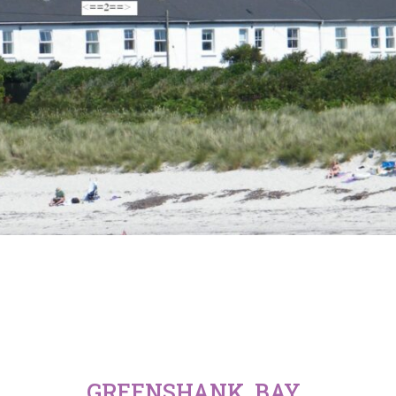
GREENSHANK, BAY