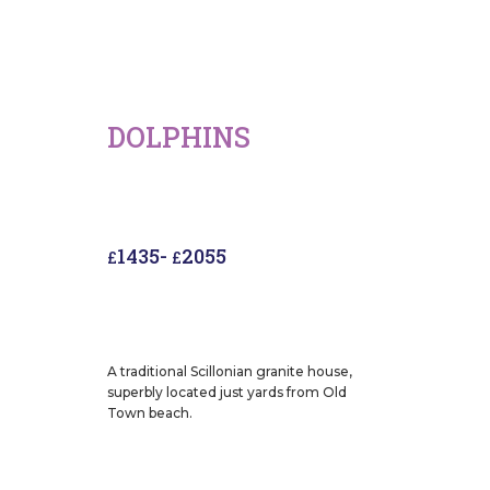
DOLPHINS
1435
-
2055
£
£
A traditional Scillonian granite house,
superbly located just yards from Old
Town beach.