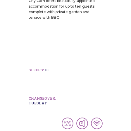
Chy Carn offers beautifully-appointed
accommodation for up to ten guests,
complete with private garden and
terrace with BBQ.
SLEEPS:
10
CHANGEOVER:
TUESDAY