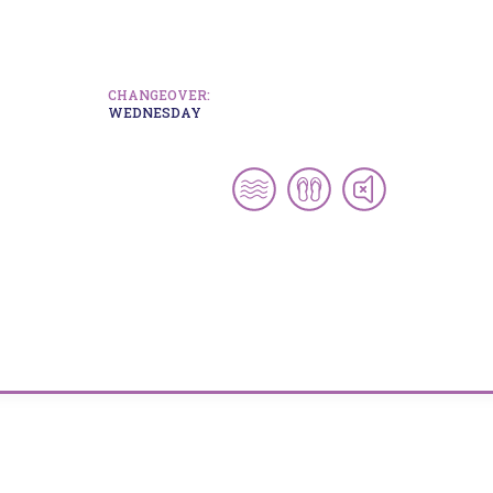
CHANGEOVER:
WEDNESDAY