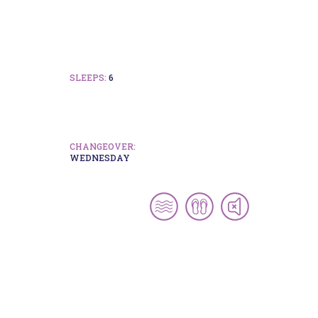
SLEEPS:
6
CHANGEOVER:
WEDNESDAY