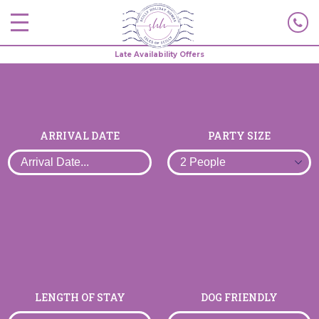
Late Availability Offers
ARRIVAL DATE
PARTY SIZE
LENGTH OF STAY
DOG FRIENDLY