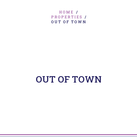
HOME
/
PROPERTIES
/
OUT OF TOWN
OUT OF TOWN