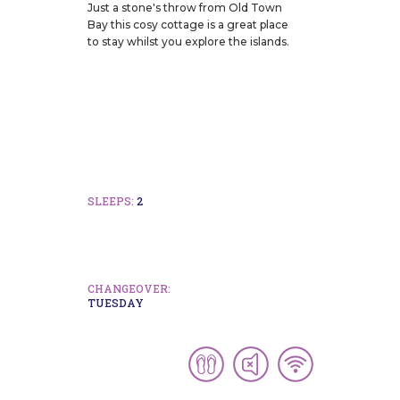
Just a stone's throw from Old Town
Bay this cosy cottage is a great place
to stay whilst you explore the islands.
SLEEPS:
2
CHANGEOVER:
TUESDAY